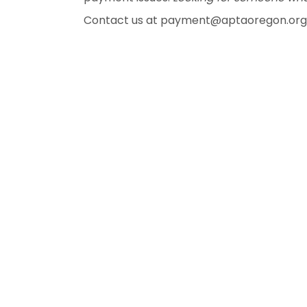
Contact us at payment@aptaoregon.org