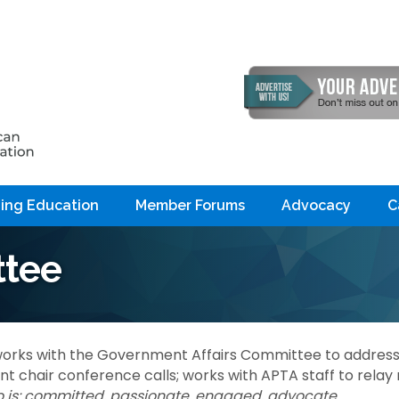
ing Education
Member Forums
Advocacy
C
tee
orks with the Government Affairs Committee to addres
 chair conference calls; works with APTA staff to rela
is: c
ommitted, passionate, engaged, advocate.