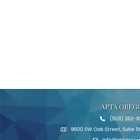
APTA OREG
(503) 262-9
Telephone
9600 SW Oak Street, Suite 5
Address
info@aptaoreg