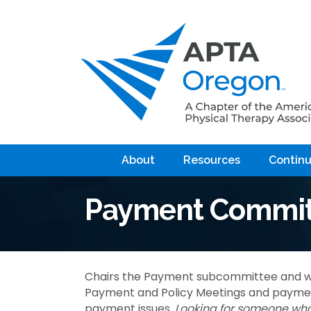
About
Resources
Continu
Payment Commit
Chairs the Payment subcommittee and w
Payment and Policy Meetings and payment
payment issues.
Looking for someone who 