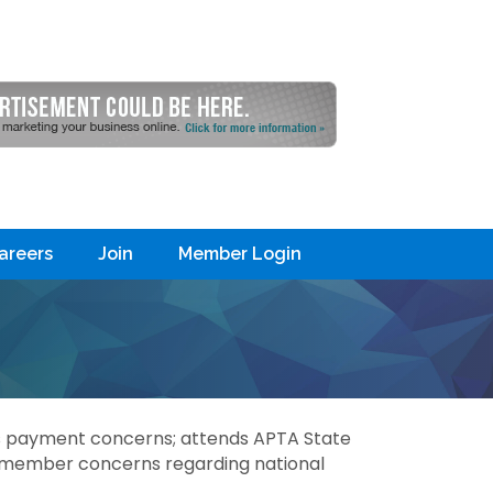
areers
Join
Member Login
s payment concerns; attends APTA State
y member concerns regarding national