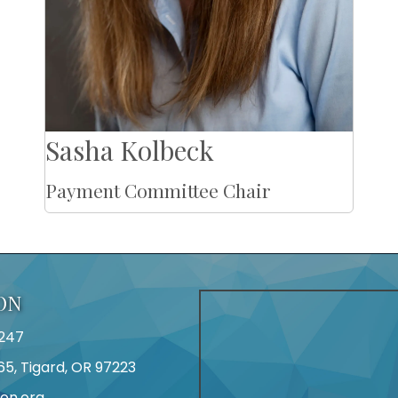
Sasha Kolbeck
Payment Committee Chair
ON
247
65, Tigard, OR 97223
on.org